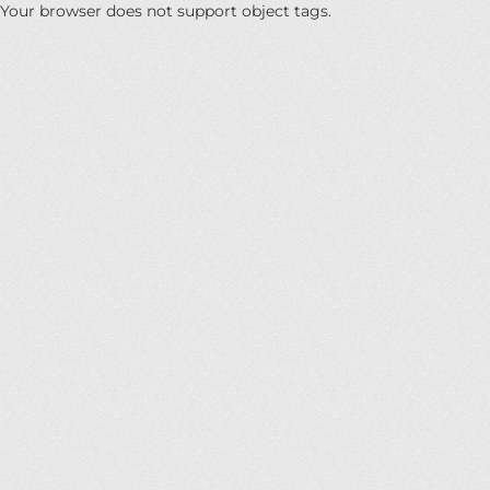
Your browser does not support object tags.