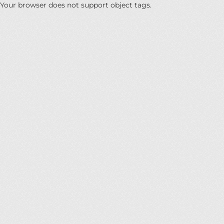
Your browser does not support object tags.