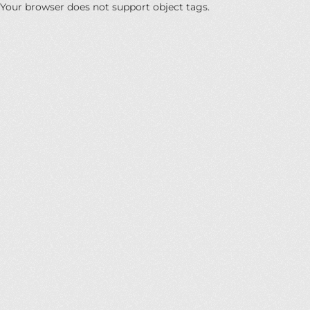
Your browser does not support object tags.