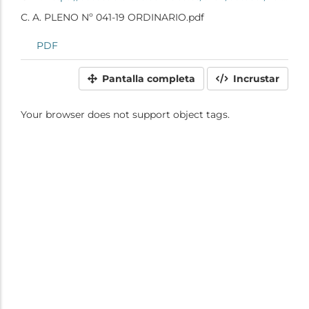
C. A. PLENO Nº 041-19 ORDINARIO.pdf
PDF
Pantalla completa
Incrustar
Your browser does not support object tags.