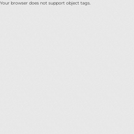
Your browser does not support object tags.